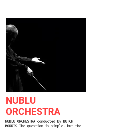
NEW
YORK
CITY
NUBLU
ORCHESTRA
NUBLU ORCHESTRA conducted by BUTCH
MORRIS The question is simple, but the