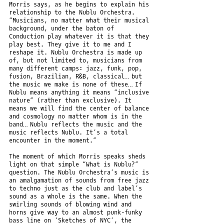
Morris says, as he begins to explain his
relationship to the Nublu Orchestra.
“Musicians, no matter what their musical
background, under the baton of
Conduction play whatever it is that they
play best. They give it to me and I
reshape it. Nublu Orchestra is made up
of, but not limited to, musicians from
many different camps: jazz, funk, pop,
fusion, Brazilian, R&B, classical… but
the music we make is none of these… If
Nublu means anything it means “inclusive
nature” (rather than exclusive). It
means we will find the center of balance
and cosmology no matter whom is in the
band… Nublu reflects the music and the
music reflects Nublu. It’s a total
encounter in the moment.”
The moment of which Morris speaks sheds
light on that simple “What is Nublu?”
question. The Nublu Orchestra’s music is
an amalgamation of sounds from free jazz
to techno just as the club and label’s
sound as a whole is the same. When the
swirling sounds of blowing wind and
horns give way to an almost punk-funky
bass line on ‘Sketches of NYC’, the