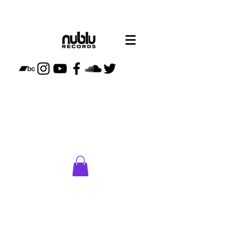
CLICK
HERE
TO VISIT
NUBLU
STORE
PLAN
YOUR
VISIT TO
NUBLU