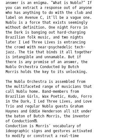
answer is an enigma. “What is Nublu?” If
you can extract a response out of anyone
who has anything to do with the club and
label on Avenue C, it’ll be a vague one.
Nublu is a force that exists seemingly
without definition. One night Forro in
the Dark is banging out hard-charging
Brazilian folk music, and two nights
later I Led Three Lives is entrancing
the crowd with near-psychedelic tech-
jazz. The tie that binds it all together
is intangible and unnamable. But if
there is any promise of an answer, the
Nublu Orchestra Conducted by Butch
Morris holds the key to its unlocking.
The Nublu Orchestra is assembled from
the multifaceted range of musicians that
call Nublu home. Band-members from
Brazilian Girls, Wax Poetic, Kudu, Forro
in the Dark, I Led Three Lives, and Love
Trio and regular Nublu guests Graham
Haynes and Eddie Henderson all sit under
the baton of Butch Morris, the inventor
of Conduction®.
Conduction is Morris’ vocabulary of
ideographic signs and gestures activated
to modify or construct a real-time