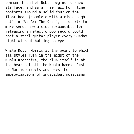
common thread of Nublu begins to show
its face; and as a free jazz horn line
contorts around a solid four on the
floor beat (complete with a disco high
hat) in ‘We Are The Ones’, it starts to
make sense how a club responsible for
releasing an electro-pop record could
host a steel guitar player every Sunday
night without batting an eye.
While Butch Morris is the point to which
all styles rush in the midst of the
Nublu Orchestra, the club itself is at
the heart of all the Nublu bands. Just
as Morris directs and uses the
improvisations of individual musicians,
so the club subtly influences the bands’
outputs, developing a common thread in
the midst of one of the most diverse
musical communities that has ever been.
The Nublu Orchestra is:Butch Morris
(conduction), Ilhan Ersahin, Jesse
Murphy, Aaron Johnston, Mauro Refosco,
Sabina Sciubba, Sylvia Gordon, Chantal
Ughi, Kenny Wollesen, Graham Haynes,
Eddie Henderson, Jochen Rueckert,Doug
Wieselman, Jonathan Haffner, Kirk