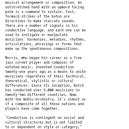
musical arrangement or composition. An
outstretched hand with an upward facing
palm is a command to sustain. Fast,
forward strikes of the baton are
directives to make staccato sounds.
There are a number of signals in his
conductive language, and each one can be
used to instigate or manipulate
musicians’ harmonies, melodies, rhythms,
articulations, phrasings or forms that
make up the spontaneous compositions.
Morris, who began his career as a free
jazz cornet player and composer of
notated music, invented Conduction
twenty-one years ago as a means to unite
musicians regardless of their technical,
theoretical, stylistic or cultural
differences. Since its inception, Butch
has conducted over 5,000 musicians in
twenty-two different countries. Now,
with the Nublu Orchestra, it’s almost as
if a composite of all those nations and
players have come together.
“Conduction is contingent on social and
cultural structures but is not limited
to or dependent on style or category,”