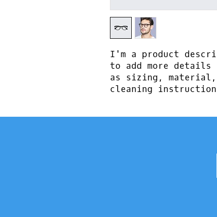
I'm a product descri
to add more details 
as sizing, material,
cleaning instruction