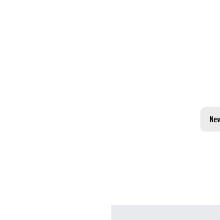
PLAN YOUR
VISIT TO NUBLU
NEW YORK CITY
Ne