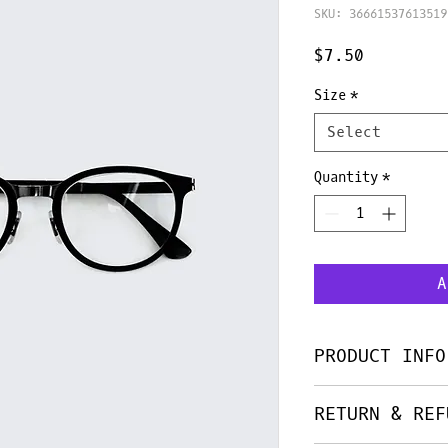
SKU: 36661537613519
Price
$7.50
Size
*
Select
Quantity
*
A
PRODUCT INFO
I'm a product de
RETURN & REF
add more informa
as sizing, mater