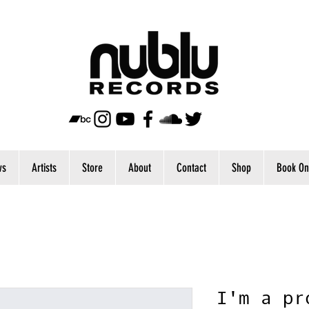
ws
Artists
Store
About
Contact
Shop
Book On
I'm a pr