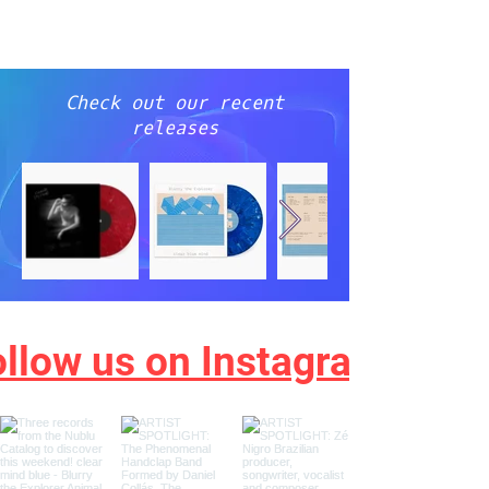
NEW
YORK
CITY
Check out our recent
releases
ollow us on Instagram