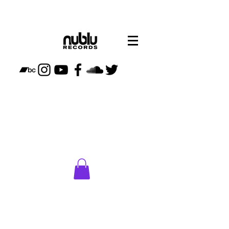
CLICK
HERE
TO VISIT
NUBLU
STORE
PLAN
YOUR
VISIT TO
NUBLU