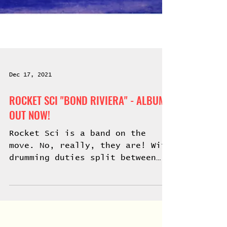
Dec 17, 2021
ROCKET SCI "BOND RIVIERA" - ALBUM
OUT NOW!
Rocket Sci is a band on the
move. No, really, they are! With
drumming duties split between
two master drummers who both
play standing up...