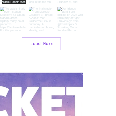
Load More