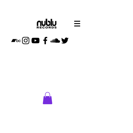
CLICK
HERE
TO VISIT
NUBLU
STORE
PLAN
YOUR
VISIT TO
NUBLU