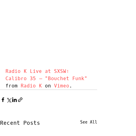
Radio K Live at SXSW: 
Calibro 35 – "Bouchet Funk"
from 
Radio K
 on 
Vimeo
.
Recent Posts
See All