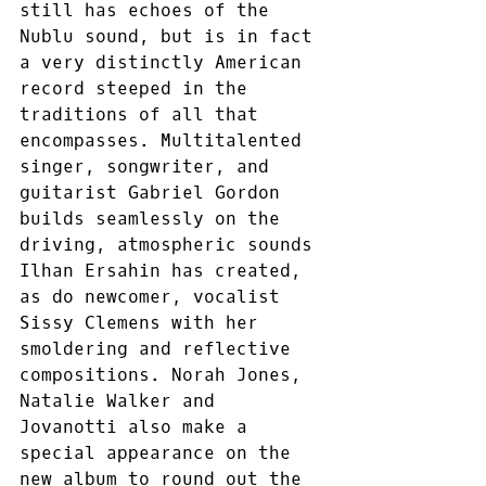
still has echoes of the 
Nublu sound, but is in fact 
a very distinctly American 
record steeped in the 
traditions of all that 
encompasses. Multitalented 
singer, songwriter, and 
guitarist Gabriel Gordon 
builds seamlessly on the 
driving, atmospheric sounds 
Ilhan Ersahin has created, 
as do newcomer, vocalist 
Sissy Clemens with her 
smoldering and reflective 
compositions. Norah Jones, 
Natalie Walker and 
Jovanotti also make a 
special appearance on the 
new album to round out the 