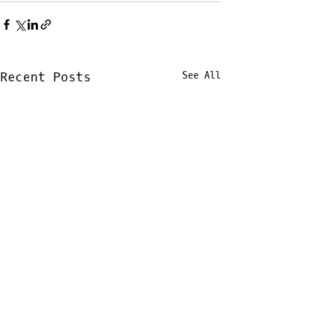
Recent Posts
See All