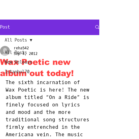
NEW
YORK
CITY
Post
All Posts
reha542
All Posts
Sep 4, 2012
Wax Poetic new
New Release
album out today!
Istanbul70
The sixth incarnation of 
Wax Poetic is here! The new 
album titled “On a Ride” is 
finely focused on lyrics 
and mood and the more 
traditional song structures 
firmly entrenched in the 
Americana vein. The music 