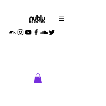
CLICK
HERE
TO VISIT
NUBLU
STORE
PLAN
YOUR
VISIT TO
NUBLU