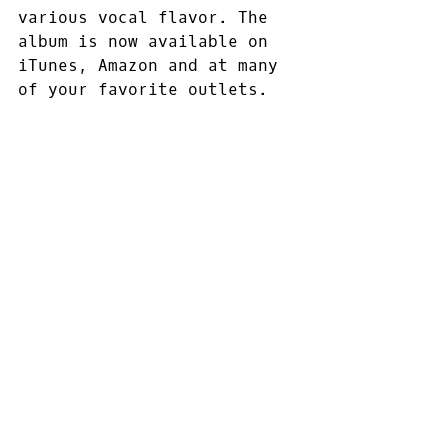
various vocal flavor. The 
album is now available on 
iTunes, Amazon and at many 
of your favorite outlets.