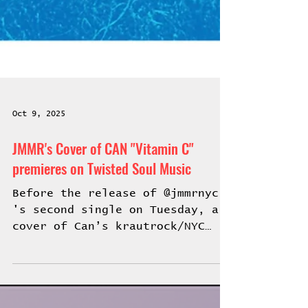
Oct 9, 2025
JMMR's Cover of CAN "Vitamin C"
premieres on Twisted Soul Music
Before the release of @jmmrnyc
's second single on Tuesday, a
cover of Can’s krautrock/NYC
breakdance anthem "Vitamin
C,"...