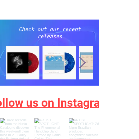
NEW
YORK
CITY
Check out our recent
releases
ollow us on Instagram