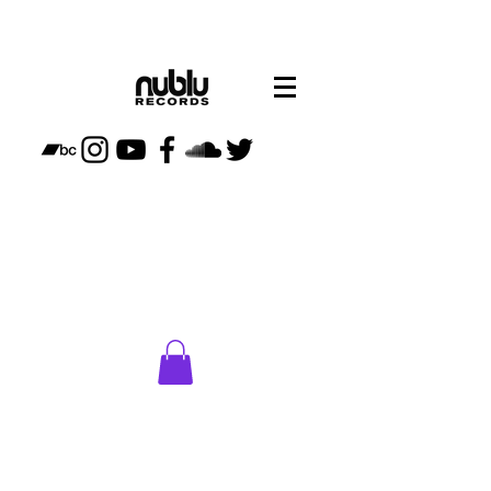
CLICK
HERE
TO VISIT
NUBLU
STORE
PLAN
YOUR
VISIT TO
NUBLU