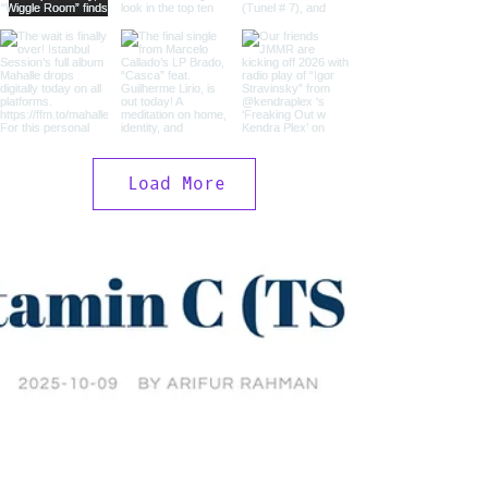
Load More